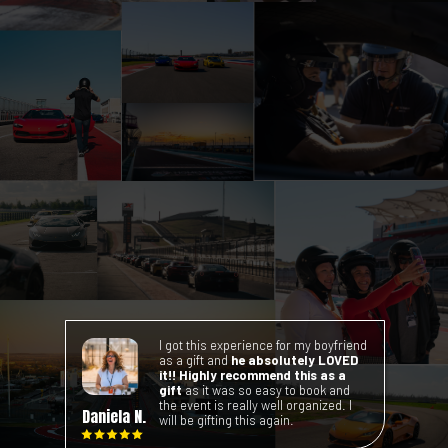
Visit the checkout booth to
receive your photos, videos, and
any additional purchases from
your Xperience.
I got this experience for my boyfriend
as a gift and
he absolutely LOVED
it!!
Highly recommend this as a
gift
as it was so easy to book and
the event is really well organized. I
Daniela N.
will be gifting this again.