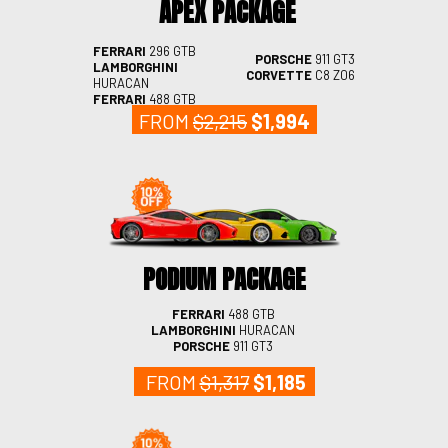
APEX PACKAGE
FERRARI
296 GTB
PORSCHE
911 GT3
LAMBORGHINI
CORVETTE
C8 Z06
HURACAN
FERRARI
488 GTB
FROM
$2,215
$1,994
PODIUM PACKAGE
FERRARI
488 GTB
LAMBORGHINI
HURACAN
PORSCHE
911 GT3
FROM
$1,317
$1,185