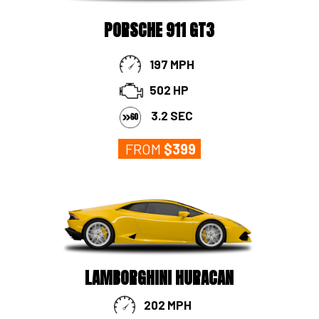
PORSCHE 911 GT3
197 MPH
502 HP
3.2 SEC
FROM
$3
99
LAMBORGHINI HURACAN
202 MPH