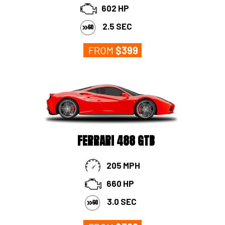
602 HP
2.5 SEC
FROM
$
399
FERRARI 488 GTB
205 MPH
660 HP
3.0 SEC