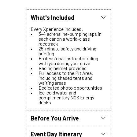
What's Included
Every Xperience includes:
3–4 adrenaline-pumping laps in
each car on a world-class
racetrack
25-minute safety and driving
briefing
Professional instructor riding
with you during your drive
Racing helmet provided
Full access to the Pit Area,
including shaded tents and
waiting areas
Dedicated photo opportunities
Ice-cold water and
complimentary NOS Energy
drinks
Before You Arrive
To ensure a seamless start to your
experience, please come prepared.
All guests attending the event,
Event Day Itinerary