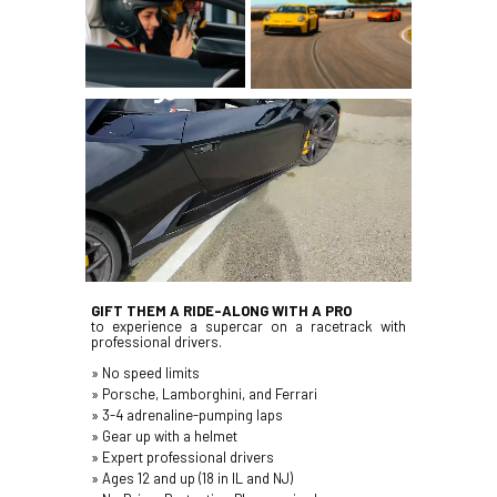
GIFT THEM A RIDE-ALONG WITH A PRO
to experience a supercar on a racetrack with
professional drivers
.
» No speed limits
» Porsche, Lamborghini, and Ferrari
» 3-4 adrenaline-pumping laps
» Gear up with a helmet
» Expert professional drivers
» Ages 12 and up (18 in IL and NJ)