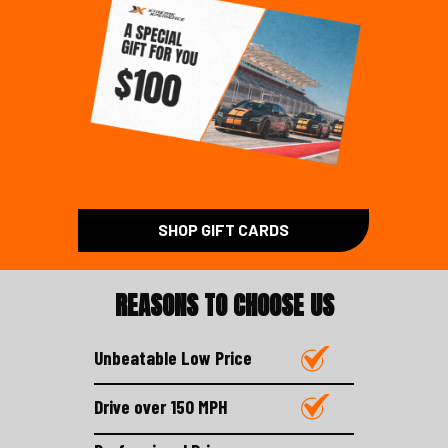
SHOP GIFT CARDS
REASONS TO CHOOSE US
Unbeatable Low Price
Drive over 150 MPH