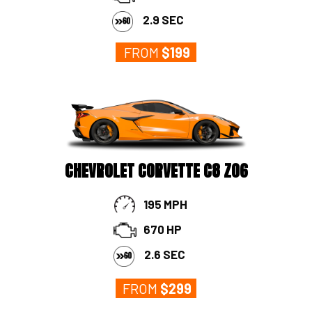
2.9 SEC
FROM
$
199
CHEVROLET CORVETTE C8 Z06
195 MPH
670 HP
2.6 SEC
FROM
$
299