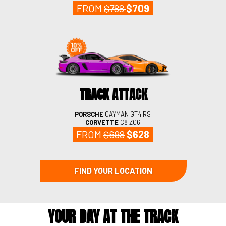
FROM
$788
$709
TRACK ATTACK
PORSCHE
CAYMAN GT4
RS
CORVETTE
C8 Z06
FROM
$698
$628
FIND YOUR LOCATION
YOUR DAY AT THE TRACK