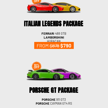
ITALIAN LEGENDS PACKAGE
FERRARI
488 GTB
LAMBORGHINI
HURACAN
FROM
$878
$790
PORSCHE GT PACKAGE
PORSCHE
911 GT3
PORSCHE
CAYMAN GT4 RS