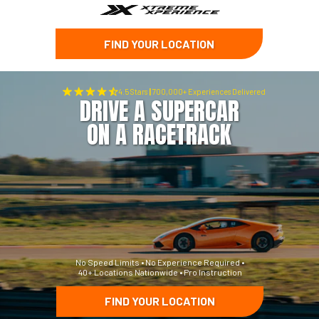
FIND YOUR LOCATION
4.5 Stars
|
700,000+ Experiences Delivered
DRIVE A SUPERCAR
ON A RACETRACK
No Speed Limits • No Experience Required •
40+ Locations Nationwide • Pro Instruction
FIND YOUR LOCATION