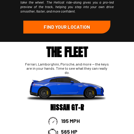
take the wheel. The Hellcat ride-along gives you a pro-led
preview of the track, helping you step into your own drive
smoother, faster, and more confident.
FIND YOUR LOCATION
THE FLEET
Ferrari, Lamborghini, Porsche, and more -- the keys
are in your hands. Time to see what they can really
do.
NISSAN GT-R
195 MPH
565 HP