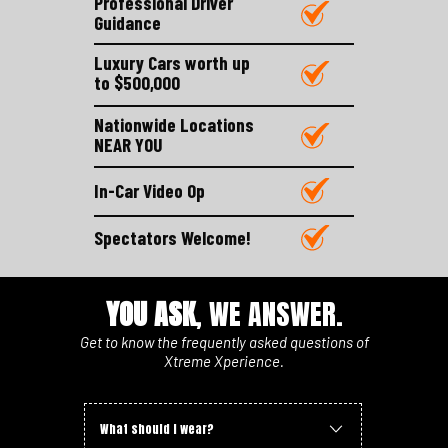
Professional Driver
Guidance
Luxury Cars worth up
to $500,000
Nationwide Locations
NEAR YOU
In-Car Video Op
Spectators Welcome!
YOU ASK
, WE ANSWER.
Get to know the frequently asked questions of
Xtreme Xperience.
What should I wear?