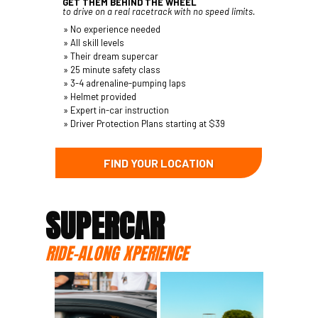
GET THEM BEHIND THE WHEEL
to drive on a real racetrack with no speed limits.
» No experience needed
» All skill levels
» Their dream supercar
» 25 minute safety class
» 3-4 adrenaline-pumping laps
» Helmet provided
» Expert in-car instruction
» Driver Protection Plans starting at $39
FIND YOUR LOCATION
SUPERCAR
RIDE-ALONG XPERIENCE