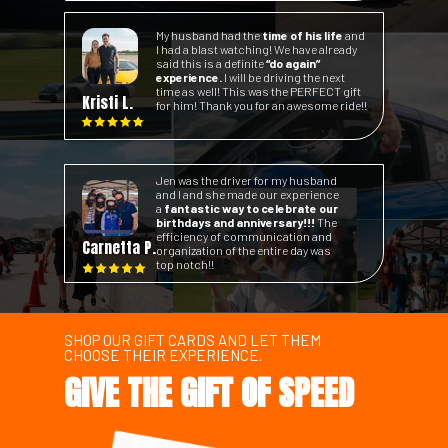
My husband had the
time of his life
and
I had a blast watching! We have already
said this is a definite
“do again”
experience.
I will be driving the next
time as well! This was the PERFECT gift
Kristi L.
for him! Thank you for an awesome ride!!
Jen was the driver for my husband
and I and she made our experience
a
fantastic way to celebrate our
birthdays and anniversary!!!
The
efficiency of communication and
Carnetta P.
organization of the entire day was
top notch!!
SHOP OUR GIFT CARDS AND LET THEM
CHOOSE THEIR EXPERIENCE.
GIVE THE GIFT OF SPEED