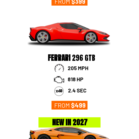
FROM
$
399
FERRARI
296 GTB
205 MPH
818 HP
2.4 SEC
FROM
$
499
NEW IN 2027