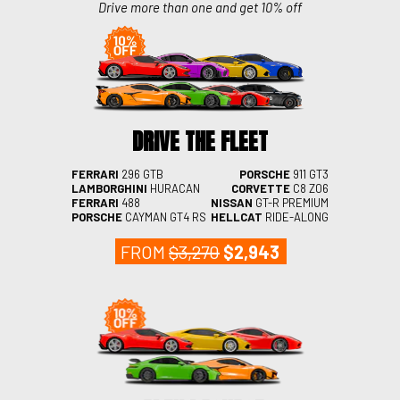
Drive more than one and get 10% off
DRIVE THE FLEET
FERRARI
296 GTB
PORSCHE
911 GT3
LAMBORGHINI
HURACAN
CORVETTE
C8 Z06
FERRARI
488
NISSAN
GT-R PREMIUM
PORSCHE
CAYMAN GT4 RS
HELLCAT
RIDE-ALONG
FROM
$3,270
$2,943