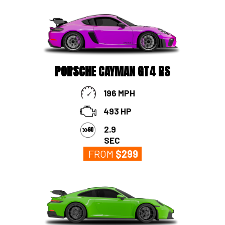
PORSCHE CAYMAN GT4 RS
196 MPH
493 HP
2.9
SEC
FROM
$
299