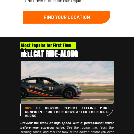
» No Driver Protection Plan required
FIND YOUR LOCATION
Most Popular for First Time
Drivers
HELLCAT RIDE-ALONG
98%
OF DRIVERS REPORT FEELING MORE
CONFIDENT FOR THEIR DRIVE AFTER THEIR RIDE-
ALONG
Preview the track at high speed with a professional driver
before your supercar drive
. See the racing line, learn the
braking zones, and feel the flow of the course before you ever