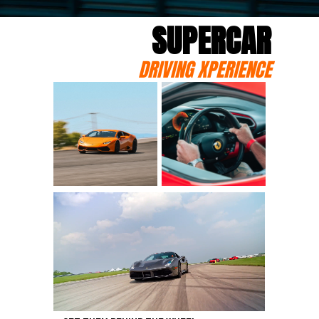
SUPERCAR
DRIVING XPERIENCE