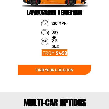
LAMBORGHINI TEMERARIO
210 MPH
907
HP
2.2
SEC
FROM
$
499
FIND YOUR LOCATION
MULTI-CAR OPTIONS